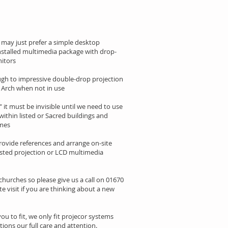
 may just prefer a simple desktop
installed multimedia package with drop-
itors
ough to impressive double-drop projection
el Arch when not in use
" it must be invisible until we need to use
within listed or Sacred buildings and
imes
rovide references and arrange on-site
ested projection or LCD multimedia
 churches so please give us a call on 01670
te visit if you are thinking about a new
u to fit, we only fit projecor systems
tions our full care and attention.