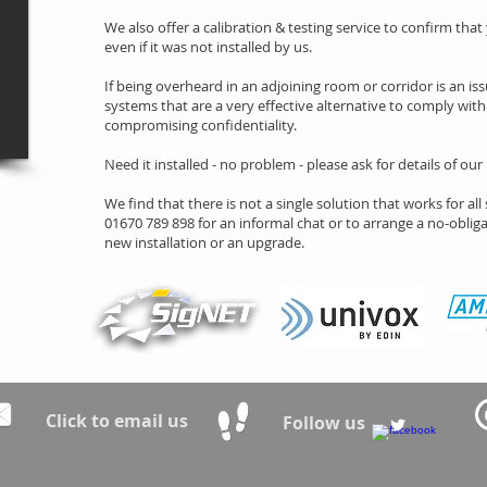
We also offer a calibration & testing service to confirm that
even if it was not installed by us.
If being overheard in an adjoining room or corridor is an issu
systems that are a very effective alternative to comply wi
compromising confidentiality.
Need it installed - no problem - please ask for details of our
We find that there is not a single solution that works for all 
01670 789 898 for an informal chat or to arrange a no-obligat
new installation or an upgrade.
Click to email us
Follow us