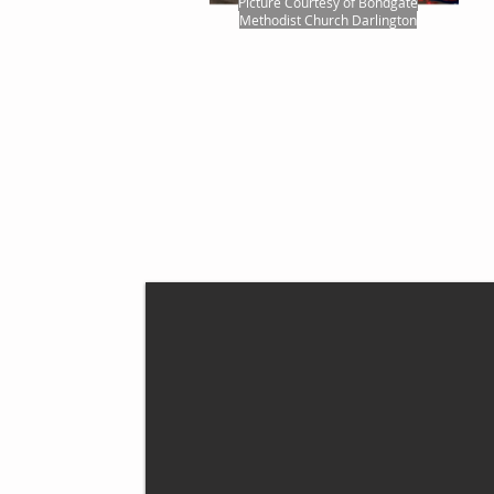
Picture Courtesy of Bondgate
Methodist Church Darlington