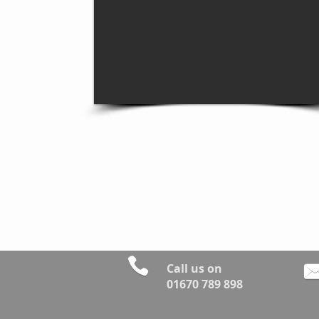
Call us on
01670 789 898