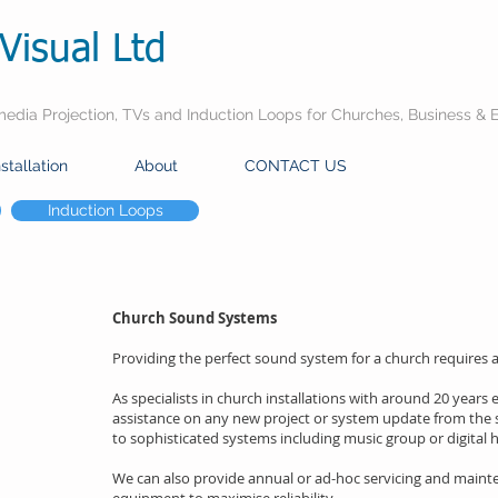
Visual Ltd
dia Projection, TVs and Induction Loops for Churches, Business & 
nstallation
About
CONTACT US
Induction Loops
Church Sound Systems
Providing the perfect sound system for a church requires at
As specialists in church installations with around 20 years
assistance on any new project or system update from the 
to sophisticated systems including music group or digital hy
We can also provide annual or ad-hoc servicing and maint