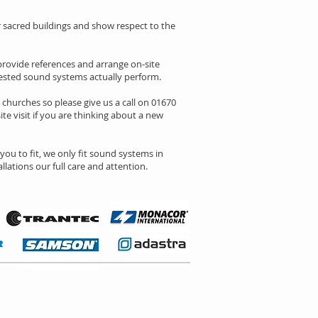
 or sacred buildings and show respect to the
rovide references and arrange on-site
gested sound systems actually perform.
l churches so please give us a call on 01670
ite visit if you are thinking about a new
ou to fit, we only fit sound systems in
lations our full care and attention.