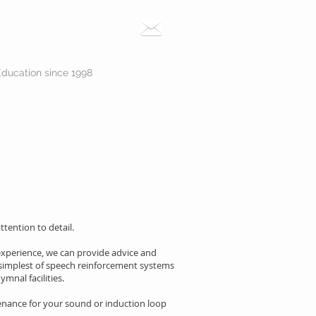
Education since 1998
tention to detail.
 experience, we can provide advice and
simplest of speech reinforcement systems
mnal facilities.
enance for your sound or induction loop