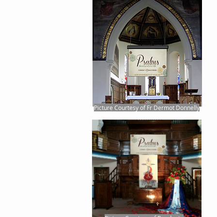
Picture Courtesy of Fr Dermot Donnelly