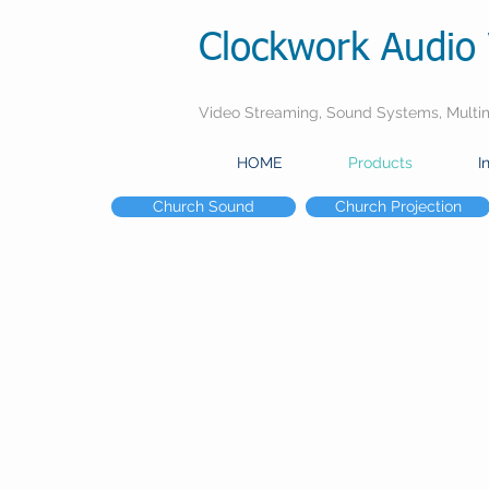
Clockwork Audio 
Video Streaming, Sound Systems, Multime
HOME
Products
I
Church Sound
Church Projection