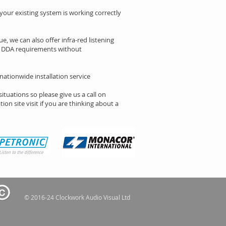
 your existing system is working correctly
e, we can also offer infra-red listening
th DDA requirements without
 nationwide installation service
situations so please give us a call on
ion site visit if you are thinking about a
© 2016-24 Clockwork Audio Visual Ltd