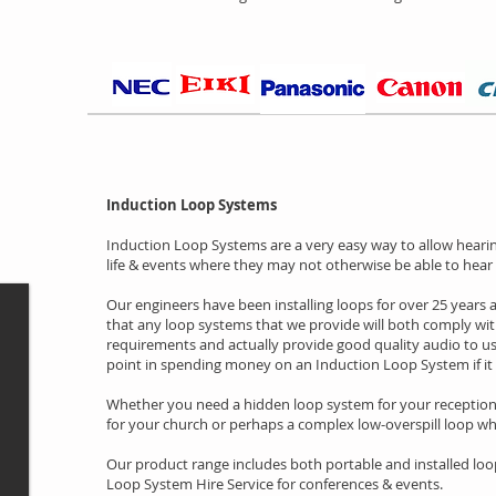
Induction Loop Systems
Induction Loop Systems are a very easy way to allow hearing
life & events where they may not otherwise be able to hear 
Our engineers have been installing loops for over 25 years
that any loop systems that we provide will both comply with
requirements and actually provide good quality audio to user
point in spending money on an Induction Loop System if it
Whether you need a hidden loop system for your reception 
for your church or perhaps a complex low-overspill loop whe
Our product range includes both portable and installed loo
Loop System Hire Service for conferences & events.