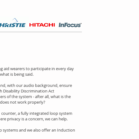
 aid wearers to participate in every day
what is being said.
 and, with our audio background, ensure
 Disability Discrimination Act
s of the system - after all, what is the
 does not work properly?
counter, a fully integrated loop system
re privacy is a concern, we can help.
p systems and we also offer an Induction