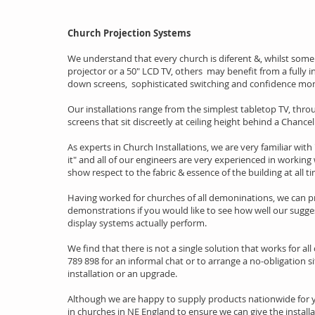
Church Projection Systems
We understand that every church is diferent &, whilst some
projector or a 50" LCD TV, others may benefit from a fully 
down screens, sophisticated switching and confidence mon
Our installations range from the simplest tabletop TV, thr
screens that sit discreetly at ceiling height behind a Chanc
As experts in Church Installations, we are very familiar with 
it" and all of our engineers are very experienced in working 
show respect to the fabric & essence of the building at all t
Having worked for churches of all demoninations, we can p
demonstrations if you would like to see how well our sugg
display systems actually perform.
We find that there is not a single solution that works for all
789 898 for an informal chat or to arrange a no-obligation si
installation or an upgrade.
Although we are happy to supply products nationwide for yo
in churches in NE England to ensure we can give the installa