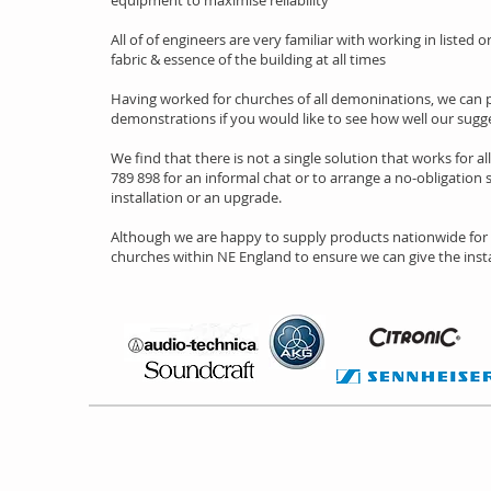
equipment to maximise reliability
All of of engineers are very familiar with working in listed
fabric & essence of the building at all times
Having worked for churches of all demoninations, we can p
demonstrations if you would like to see how well our sug
We find that there is not a single solution that works for al
789 898 for an informal chat or to arrange a no-obligation s
installation or an upgrade.
Although we are happy to supply products nationwide for y
churches within NE England to ensure we can give the instal