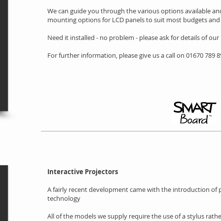
We can guide you through the various options available and
mounting options for LCD panels to suit most budgets and 
Need it installed - no problem - please ask for details of our
For further information, please give us a call on 01670 789 
Interactive Projectors
A fairly recent development came with the introduction of pr
technology
All of the models we supply require the use of a stylus rathe