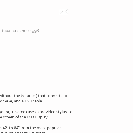
Education since 1998
 without the tv tuner ) that connects to
 or VGA, and a USB cable.
er or, in some cases a provided stylus, to
e screen of the LCD Display
om 42" to 84" from the most popular