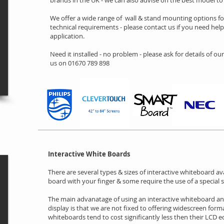
brands in the UK - we can also advise on the best model t
We offer a wide range of wall & stand mounting options f
technical requirements - please contact us if you need hel
application.
Need it installed - no problem - please ask for details of our
us on 01670 789 898
Interactive White Boards
There are several types & sizes of interactive whiteboard av
board with your finger & some require the use of a special s
The main advanatage of using an interactive whiteboard an
display is that we are not fixed to offering widescreen forma
whiteboards tend to cost significantly less then their LCD e