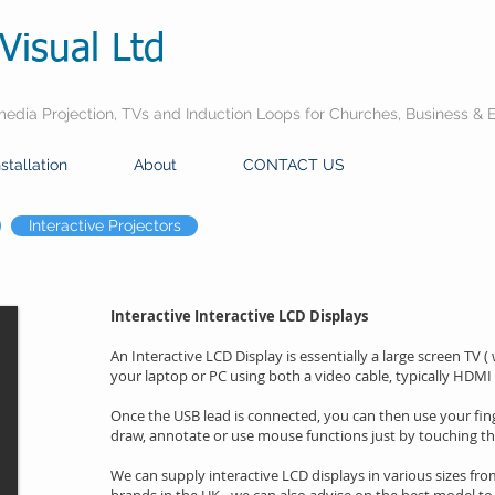
Visual Ltd
dia Projection, TVs and Induction Loops for Churches, Business & 
nstallation
About
CONTACT US
Interactive Projectors
Interactive Interactive LCD Displays
An Interactive LCD Display is essentially a large screen TV (
your laptop or PC using both a video cable, typically HDMI
Once the USB lead is connected, you can then use your fing
draw, annotate or use mouse functions just by touching th
We can supply interactive LCD displays in various sizes fr