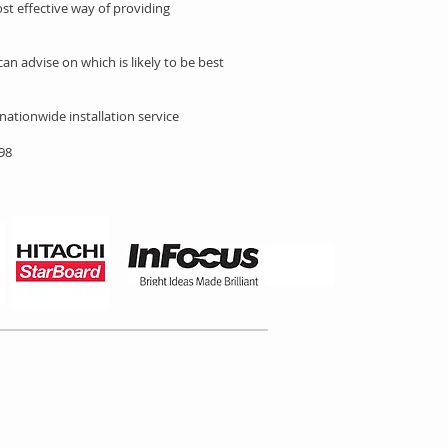
st effective way of providing
an advise on which is likely to be best
 nationwide installation service
898