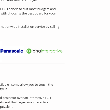
o suit your needs & budget
or LCD panels to suit most budgets and
p with choosing the best board for your
 nationwide installation service by calling
ailable - some allow you to touch the
tylus.
d projector over an interactive LCD
ts and that larger size interactive
quivalent