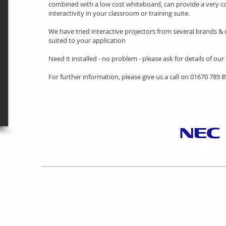
combined with a low cost whiteboard, can provide a very co
interactivity in your classroom or training suite.
We have tried interactive projectors from several brands & c
suited to your application
Need it installed - no problem - please ask for details of our
For further information, please give us a call on 01670 789 