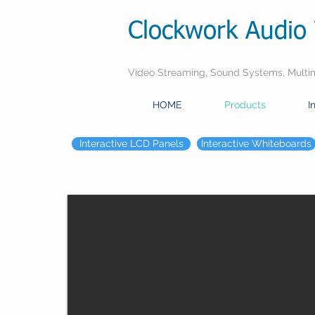
Clockwork Audio 
Video Streaming, Sound Systems, Multime
HOME
Products
I
Interactive LCD Panels
Interactive Whiteboards