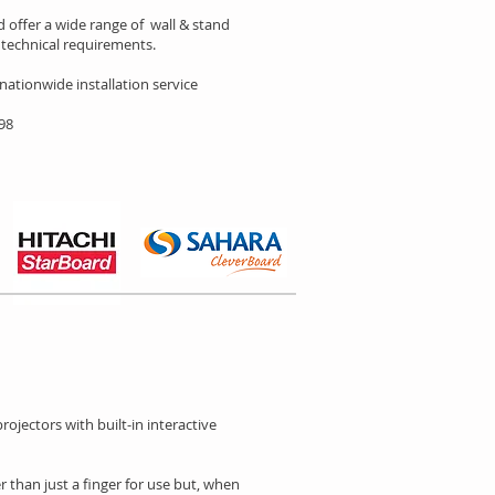
 offer a wide range of wall & stand
technical requirements.
 nationwide installation service
898
ojectors with built-in interactive
r than just a finger for use but, when